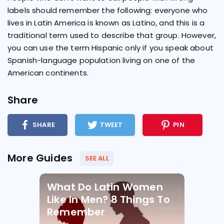
labels should remember the following: everyone who
lives in Latin America is known as Latino, and this is a
traditional term used to describe that group. However,
you can use the term Hispanic only if you speak about
Spanish-language population living on one of the
American continents.
Share
SHARE
TWEET
PIN
More Guides
SEE ALL
What Do Latin Women
Like In Men? 8 Things To
Remember