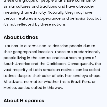
these are groups of people that share common or
similar cultures and traditions and have a broader
meaning than ethnicity. Naturally, they may have
certain features in appearance and behavior too, but
it's not reflected by these notions.
About Latinos
“Latinos” is a term used to describe people due to
their geographical location. These are predominantly
people living in the central and southern regions of
South America and the Caribbean. Consequently, the
vast majority of Latin American natives can be called
Latinos despite their color of skin, hair, and eye shape.
All citizens, no matter whether this is Brazil, Peru, or
Mexico, can be called in this way.
About Hispanics