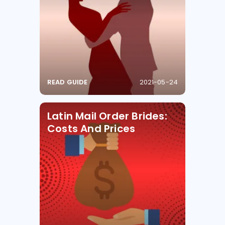
READ GUIDE
2021-05-24
Latin Mail Order Brides:
Costs And Prices