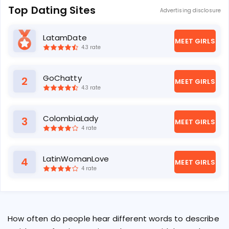
Top Dating Sites
Advertising disclosure
LatamDate
1
MEET GIRLS
4.3 rate
GoChatty
2
MEET GIRLS
4.3 rate
ColombiaLady
3
MEET GIRLS
4 rate
LatinWomanLove
4
MEET GIRLS
4 rate
How often do people hear different words to describe