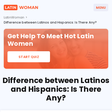
MENU
LatinWoman
>
Difference between Latinos and Hispanics: Is There Any?
LATIN DATING GUIDES
LATIN DATING SITES
Get Help To Meet Hot Latin
Women
COUNTRIES
START QUIZ
Difference between Latinos
and Hispanics: Is There
Any?