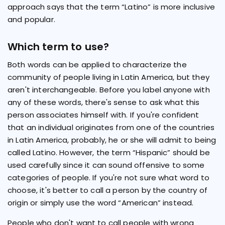
approach says that the term “Latino” is more inclusive
and popular.
Which term to use?
Both words can be applied to characterize the
community of people living in Latin America, but they
aren't interchangeable. Before you label anyone with
any of these words, there's sense to ask what this
person associates himself with. If you're confident
that an individual originates from one of the countries
in Latin America, probably, he or she will admit to being
called Latino. However, the term “Hispanic” should be
used carefully since it can sound offensive to some
categories of people. If you're not sure what word to
choose, it's better to call a person by the country of
origin or simply use the word “American” instead.
People who don't want to call people with wrong