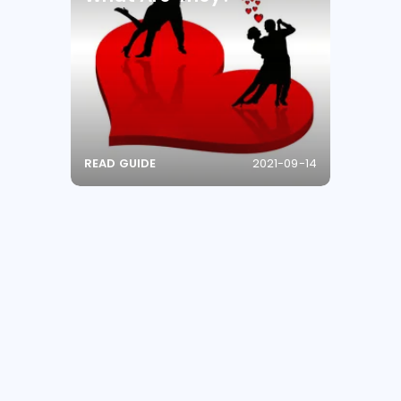
READ GUIDE
2021-09-14