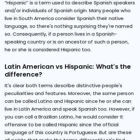
“Hispanic” is a term used to describe Spanish speakers
and/or individuals of Spanish origin. Many people who
live in South America consider Spanish their native
language, so there's nothing surprising they're named
so. Consequently, if a person lives in a Spanish-
speaking country or is an ancestor of such a person,
he or she is considered Hispanic too.
Latin American vs Hispanic: What's the
difference?
It's clear both terms describe distinctive people's
peculiarities and features. Moreover, the same person
can be called Latino and Hispanic since he or she can
live in Latin America and speak Spanish too. However, if
you can call a Brazilian Latino, he would consider it
offensive to be called Hispanic since the official
language of this country is Portuguese. But are these