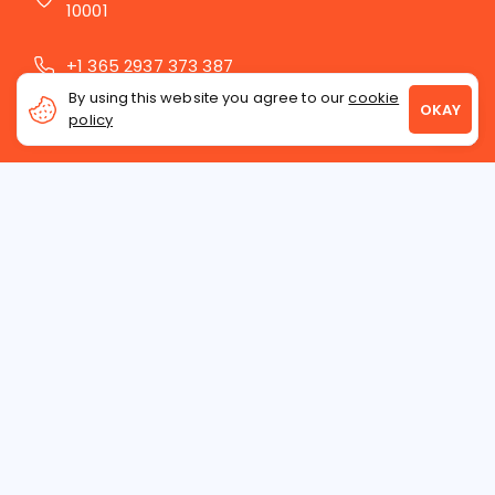
10001
+1 365 2937 373 387
By using this website you agree to our
cookie
contact@latinawoman.org
policy
INTERNATIONAL DATING
ASIAN WOMEN
RUSSIAN WOMEN
UKRAINIAN WOMEN
WHO WE ARE