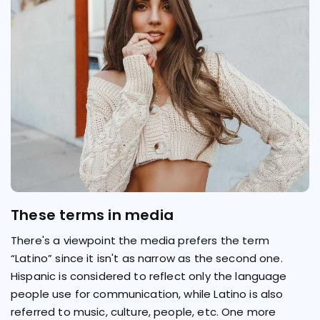
These terms in media
There's a viewpoint the media prefers the term
“Latino” since it isn't as narrow as the second one.
Hispanic is considered to reflect only the language
people use for communication, while Latino is also
referred to music, culture, people, etc. One more