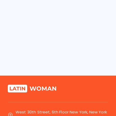
West 30th Street, 6th Floor New York, New York