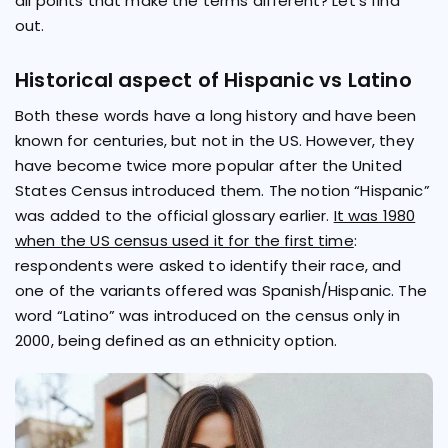
all points that make the terms different? Let's find
out.
Historical aspect of Hispanic vs Latino
Both these words have a long history and have been
known for centuries, but not in the US. However, they
have become twice more popular after the United
States Census introduced them. The notion “Hispanic”
was added to the official glossary earlier.
It was 1980
when the US census used it for the first time
:
respondents were asked to identify their race, and
one of the variants offered was Spanish/Hispanic. The
word “Latino” was introduced on the census only in
2000, being defined as an ethnicity option.