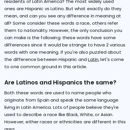
residents of Latin America? The most widely used
ones are Hispanic vs Latino. But what exactly do they
mean, and can you see any difference in meaning at
all? Some consider these words a race, others refer
them to nationality. However, the only conclusion you
can make is the following: these words have some
differences since it would be strange to have 2 various
words with one meaning. If you're also puzzled about
the difference between Hispanic and
Latin
, let's come
to one common ground in this article.
Are Latinos and Hispanics the same?
Both these words are used to name people who
originate from Spain and speak the same language
living in Latin America. Lots of people believe they're
used to describe a race like Black, White, or Asian.
However, either races or ethnicities are different in this
area.