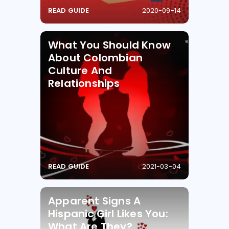
READ GUIDE
2020-09-14
What You Should Know
About Colombian
Culture And
Relationships
READ GUIDE
2021-03-04
Apparent Signs A
Hispanic Girl Likes You:
What Are They?