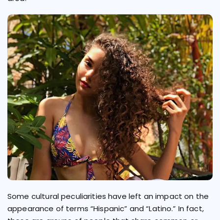
Some cultural peculiarities have left an impact on the
appearance of terms “Hispanic” and “Latino.” In fact,